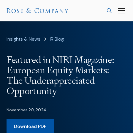
Insights & News
IR Blog
Featured in NIRI Magazine:
European Equity Markets:
The Underappreciated
Opportunity
November 20, 2024
Download PDF