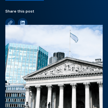
Share this post