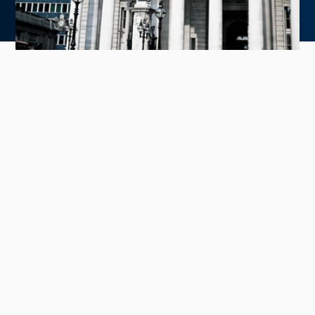
With year-end approaching, many IR teams
are evaluating strategies for 2025, including
opportunities to broaden their shareholder
base beyond the U.S.
Our latest article, featured in NIRI:
The Association for
Investor Relations' Fall 2024 Magazine
, explores the
opportunity within European equity markets—a region
often overlooked but offering a higher concentration
of high-quality, long-term investors. These investors
are primarily characterized by their active management
approach, fundamental analysis, and commitment to
holding investments over longer periods, contrasting
with the high-turnover, passive strategies more