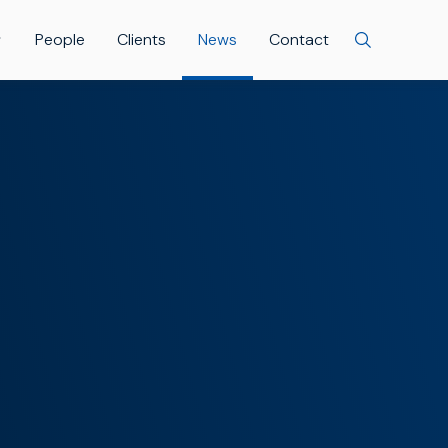
People
Clients
News
Contact