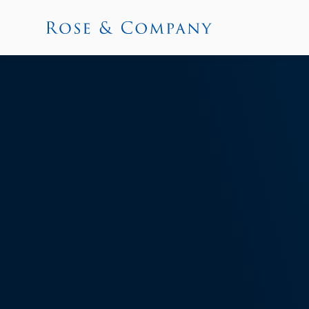
News and I
Learn what’s new at Rose & Company and 
markets landscape, investor relations, s
Get in touch