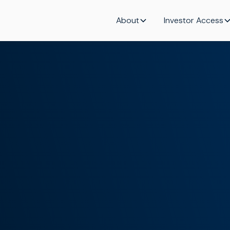
About
Investor Access
nsights
get our perspective on the capital
takeholder communications, and more.