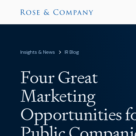
Insights & News
IR Blog
Four Great
Marketing
Opportunities f
Public Compani