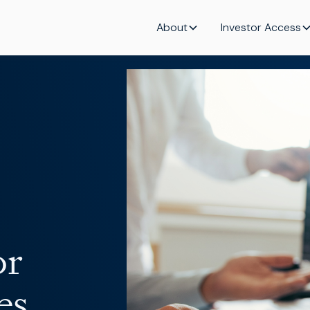
About
Investor Access
or
es