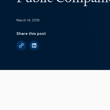
March 14, 2019
Share this post
Earnings season is 