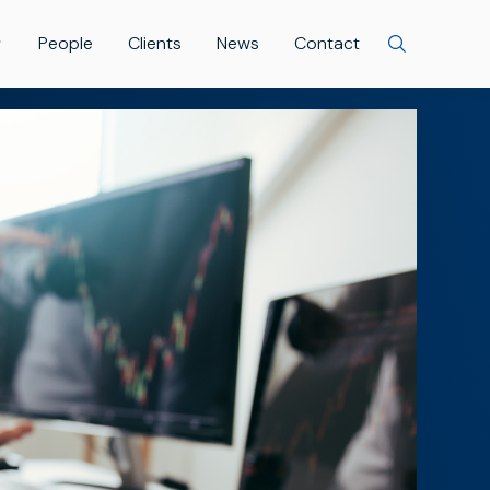
People
Clients
News
Contact