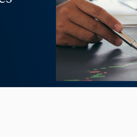
disruptive. There’s no doubt about it.