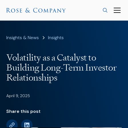
Insights & News
Insights
Volatility as a Catalyst to
Building Long-Term Investor
Relationships
April 9, 2025
Share this post